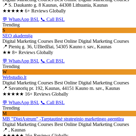
📍 S. Daukanto g. 8 Kaunas, 44308 Lithuania, Kaunas
★★★★★
6+ Reviews Globally
💬 WhatsApp BSL
📞 Call BSL
Trending
S
SEO akademija
Digital Marketing Courses
Best Online Digital Marketing Courses
📍 Pienių g. 36, Užliedžiai, 54305 Kauno r. sav., Kaunas
★★
8+ Reviews Globally
💬 WhatsApp BSL
📞 Call BSL
Trending
W
Webstudio.lt
Digital Marketing Courses
Best Online Digital Marketing Courses
📍 Savanorių pr. 192, Kaunas, 44151 Kauno m. sav., Kaunas
★★★★★
16+ Reviews Globally
💬 WhatsApp BSL
📞 Call BSL
Trending
M
MB "DigiAstrum" -Tarptautinė strateginio marketingo agentūra
Digital Marketing Courses
Best Online Digital Marketing Courses
📍 , Kaunas
★★★★★
16+ Reviews Globally