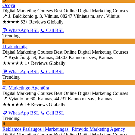
Ocoya
Digital Marketing Courses
Best Online Digital Marketing Courses
📍 J. Balčikonio g. 3, Vilnius, 08247 Vilniaus m. sav., Vilnius
★★★★
53+ Reviews Globally
💬 WhatsApp BSL
📞 Call BSL
Trending
I
IT akademija
Digital Marketing Courses
Best Online Digital Marketing Courses
📍 Kęstučio g. 59, Kaunas, 44303 Kauno m. sav., Kaunas
★★★★★
1+ Reviews Globally
💬 WhatsApp BSL
📞 Call BSL
Trending
#
#1 Marketingo Agentūra
Digital Marketing Courses
Best Online Digital Marketing Courses
📍 Vytauto pr. 60, Kaunas, 44237 Kauno m. sav., Kaunas
★★★★★
1+ Reviews Globally
💬 WhatsApp BSL
📞 Call BSL
Trending
R
Reklamos Paslaugos | Marketingas | Rimvido Marketing Agency
Digital Marketing Courses
Best Online Digital Marketing Courses