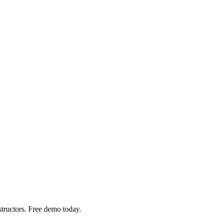
structors. Free demo today.