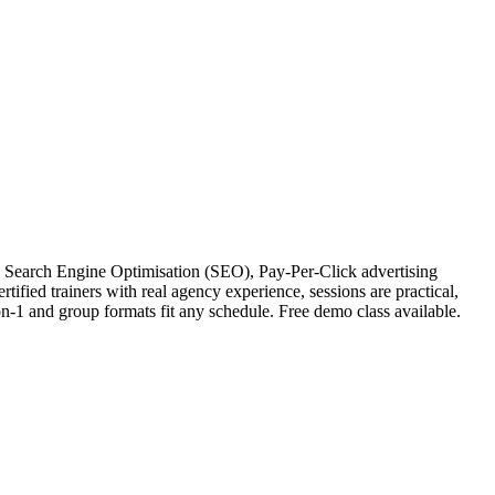
? Search Engine Optimisation (SEO), Pay-Per-Click advertising
ified trainers with real agency experience, sessions are practical,
on-1 and group formats fit any schedule. Free demo class available.