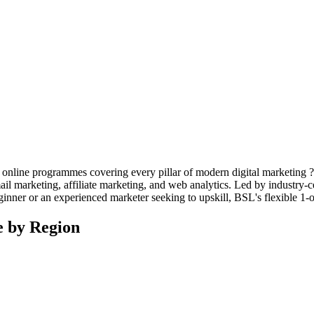
 online programmes covering every pillar of modern digital marketing 
l marketing, affiliate marketing, and web analytics. Led by industry-cert
ginner or an experienced marketer seeking to upskill, BSL's flexible 1-
e by Region