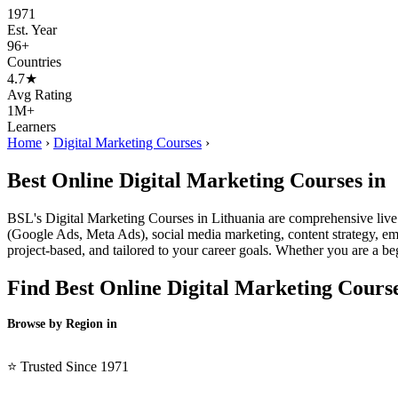
1971
Est. Year
96+
Countries
4.7★
Avg Rating
1M+
Learners
Home
›
Digital Marketing Courses
›
Best Online Digital Marketing Courses in
BSL's Digital Marketing Courses in Lithuania are comprehensive live
(Google Ads, Meta Ads), social media marketing, content strategy, emai
project-based, and tailored to your career goals. Whether you are a be
Find Best Online Digital Marketing Cours
Browse by Region in
BSL →
⭐ Trusted Since 1971