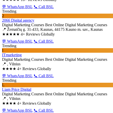
💬 WhatsApp BSL
📞 Call BSL
Trending
2
2066 Digital agency
Digital Marketing Courses
Best Online Digital Marketing Courses
📍 Žemaičių g. 31-433, Kaunas, 44175 Kauno m. sav., Kaunas
★★★★★
4+ Reviews Globally
💬 WhatsApp BSL
📞 Call BSL
Trending
I
ITmarketing
Digital Marketing Courses
Best Online Digital Marketing Courses
📍 , Vilnius
★★★★
4+ Reviews Globally
💬 WhatsApp BSL
📞 Call BSL
Trending
L
Liam Price Digital
Digital Marketing Courses
Best Online Digital Marketing Courses
📍 , Vilnius
★★★★
4+ Reviews Globally
💬 WhatsApp BSL
📞 Call BSL