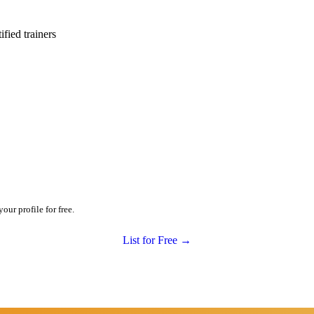
ied trainers
our profile for free.
List for Free →