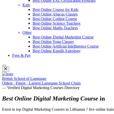
Best Online ESL Certification Program
Kids
Best Online Course for Kids
Best Online Abacus Classes
Best Online Coding Course
Best Online Science Teachers
Best Online Maths Teachers
Other
Best Online Digital Marketing Course
Best Online Yoga Classes
Best Online Artificial Intelligence Course
Best Online Kundli Astrology
Fees & Pay
British School of Language
Oldest · Finest · Largest Language School Chain
— Verified Digital Marketing Courses Directory
Best Online Digital Marketing Course
in
Enrol in top Digital Marketing Courses in Lithuania ? live online tra