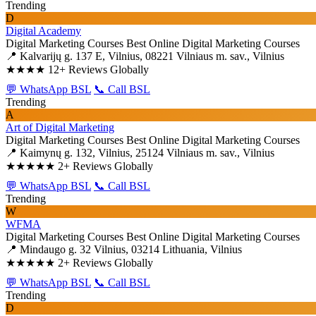
Trending
D
Digital Academy
Digital Marketing Courses
Best Online Digital Marketing Courses
📍 Kalvarijų g. 137 E, Vilnius, 08221 Vilniaus m. sav., Vilnius
★★★★
12+ Reviews Globally
💬 WhatsApp BSL
📞 Call BSL
Trending
A
Art of Digital Marketing
Digital Marketing Courses
Best Online Digital Marketing Courses
📍 Kaimynų g. 132, Vilnius, 25124 Vilniaus m. sav., Vilnius
★★★★★
2+ Reviews Globally
💬 WhatsApp BSL
📞 Call BSL
Trending
W
WFMA
Digital Marketing Courses
Best Online Digital Marketing Courses
📍 Mindaugo g. 32 Vilnius, 03214 Lithuania, Vilnius
★★★★★
2+ Reviews Globally
💬 WhatsApp BSL
📞 Call BSL
Trending
D