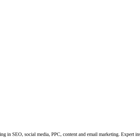
ining in SEO, social media, PPC, content and email marketing. Expert in