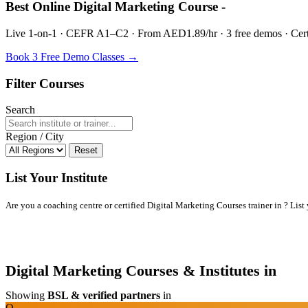
Best Online Digital Marketing Course -
Live 1-on-1 · CEFR A1–C2 · From AED1.89/hr · 3 free demos · Certif
Book 3 Free Demo Classes →
Filter Courses
Search
Region / City
Reset
List Your Institute
Are you a coaching centre or certified Digital Marketing Courses trainer in ? List y
Digital Marketing Courses & Institutes in
Showing
BSL & verified partners
in
O