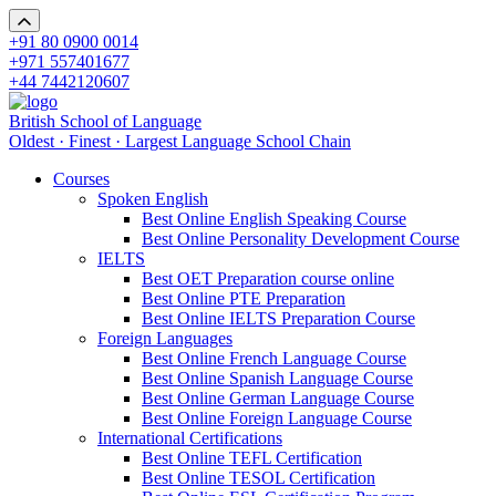
+91 80 0900 0014
+971 557401677
+44 7442120607
British School of Language
Oldest · Finest · Largest Language School Chain
Courses
Spoken English
Best Online English Speaking Course
Best Online Personality Development Course
IELTS
Best OET Preparation course online
Best Online PTE Preparation
Best Online IELTS Preparation Course
Foreign Languages
Best Online French Language Course
Best Online Spanish Language Course
Best Online German Language Course
Best Online Foreign Language Course
International Certifications
Best Online TEFL Certification
Best Online TESOL Certification