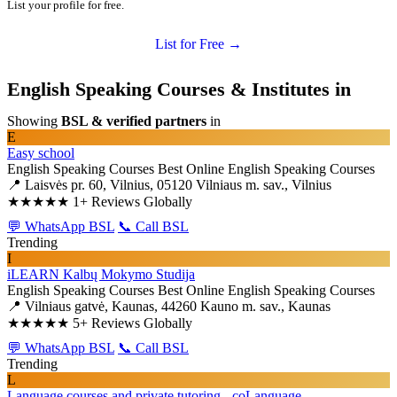
List your profile for free.
List for Free →
English Speaking Courses & Institutes in
Showing
BSL & verified partners
in
E
Easy school
English Speaking Courses
Best Online English Speaking Courses
📍 Laisvės pr. 60, Vilnius, 05120 Vilniaus m. sav., Vilnius
★★★★★
1+ Reviews Globally
💬 WhatsApp BSL
📞 Call BSL
Trending
I
iLEARN Kalbų Mokymo Studija
English Speaking Courses
Best Online English Speaking Courses
📍 Vilniaus gatvė, Kaunas, 44260 Kauno m. sav., Kaunas
★★★★★
5+ Reviews Globally
💬 WhatsApp BSL
📞 Call BSL
Trending
L
Language courses and private tutoring - coLanguage