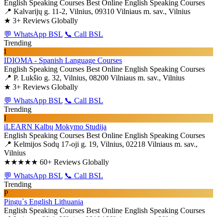
English Speaking Courses
Best Online English Speaking Courses
📍 Kalvarijų g. 11-2, Vilnius, 09310 Vilniaus m. sav., Vilnius
★
3+ Reviews Globally
💬 WhatsApp BSL
📞 Call BSL
Trending
I
IDIOMA - Spanish Language Courses
English Speaking Courses
Best Online English Speaking Courses
📍 P. Lukšio g. 32, Vilnius, 08200 Vilniaus m. sav., Vilnius
★
3+ Reviews Globally
💬 WhatsApp BSL
📞 Call BSL
Trending
I
iLEARN Kalbų Mokymo Studija
English Speaking Courses
Best Online English Speaking Courses
📍 Kelmijos Sodų 17-oji g. 19, Vilnius, 02218 Vilniaus m. sav.,
Vilnius
★★★★★
60+ Reviews Globally
💬 WhatsApp BSL
📞 Call BSL
Trending
P
Pingu`s English Lithuania
English Speaking Courses
Best Online English Speaking Courses