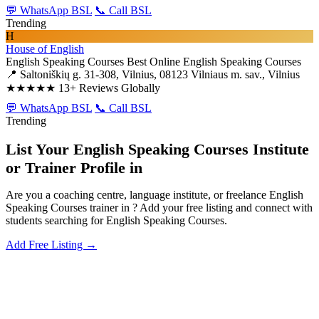
💬 WhatsApp BSL
📞 Call BSL
Trending
H
House of English
English Speaking Courses
Best Online English Speaking Courses
📍 Saltoniškių g. 31-308, Vilnius, 08123 Vilniaus m. sav., Vilnius
★★★★★
13+ Reviews Globally
💬 WhatsApp BSL
📞 Call BSL
Trending
List Your English Speaking Courses Institute
or Trainer Profile in
Are you a coaching centre, language institute, or freelance English
Speaking Courses trainer in ? Add your free listing and connect with
students searching for English Speaking Courses.
Add Free Listing →