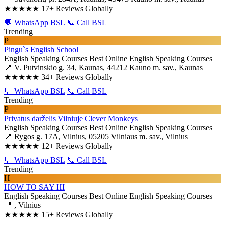
★★★★★
17+ Reviews Globally
💬 WhatsApp BSL
📞 Call BSL
Trending
P
Pingu`s English School
English Speaking Courses
Best Online English Speaking Courses
📍 V. Putvinskio g. 34, Kaunas, 44212 Kauno m. sav., Kaunas
★★★★★
34+ Reviews Globally
💬 WhatsApp BSL
📞 Call BSL
Trending
P
Privatus darželis Vilniuje Clever Monkeys
English Speaking Courses
Best Online English Speaking Courses
📍 Rygos g. 17A, Vilnius, 05205 Vilniaus m. sav., Vilnius
★★★★★
12+ Reviews Globally
💬 WhatsApp BSL
📞 Call BSL
Trending
H
HOW TO SAY HI
English Speaking Courses
Best Online English Speaking Courses
📍 , Vilnius
★★★★★
15+ Reviews Globally