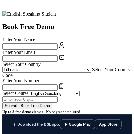
Book Free Demo
Enter Your Name
Enter Your Email
Select Your Country
Select Your Country
Code
Enter Your Number
Select Course
Submit - Book Free Demo
Up to 3 free demo classes · No payment required
📱 Download the BSL app:
▶ Google Play
App Store