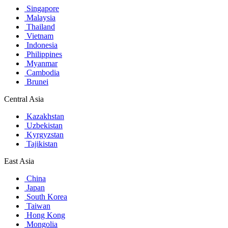
Singapore
Malaysia
Thailand
Vietnam
Indonesia
Philippines
Myanmar
Cambodia
Brunei
Central Asia
Kazakhstan
Uzbekistan
Kyrgyzstan
Tajikistan
East Asia
China
Japan
South Korea
Taiwan
Hong Kong
Mongolia