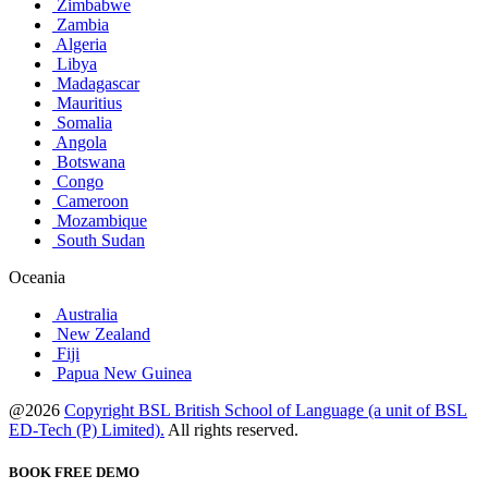
Zimbabwe
Zambia
Algeria
Libya
Madagascar
Mauritius
Somalia
Angola
Botswana
Congo
Cameroon
Mozambique
South Sudan
Oceania
Australia
New Zealand
Fiji
Papua New Guinea
@2026
Copyright BSL British School of Language (a unit of BSL
ED-Tech (P) Limited).
All rights reserved.
BOOK FREE DEMO