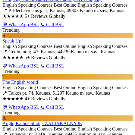
English Speaking Courses
Best Online English Speaking Courses
📍 P. Plechavičiaus g. 7, Kaunas, 49303 Kauno m. sav., Kaunas
★★★★★
5+ Reviews Globally
💬 WhatsApp BSL
📞 Call BSL
Trending
S
Speak Up!
English Speaking Courses
Best Online English Speaking Courses
📍 Gedimino g. 47, Kaunas, 44239 Kauno m. sav., Kaunas
★★★★★
5+ Reviews Globally
💬 WhatsApp BSL
📞 Call BSL
Trending
T
The English world
English Speaking Courses
Best Online English Speaking Courses
📍 Taikos pr. 74, Kaunas, 51297 Kauno m. sav., Kaunas
★★★★★
4+ Reviews Globally
💬 WhatsApp BSL
📞 Call BSL
Trending
A
Anglų Kalbos Studija ŽALIAKALNYJE
English Speaking Courses
Best Online English Speaking Courses
📍 Savanorių pr. 284A, Kaunas, 49475 Kauno m. sav., Kaunas