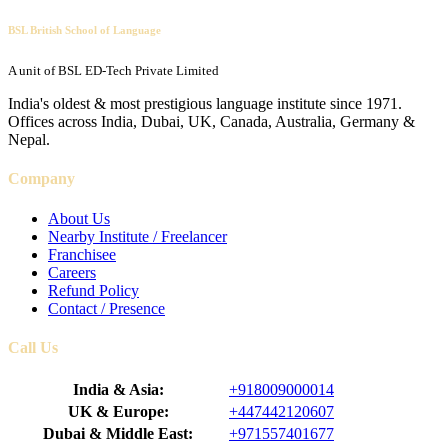
BSL British School of Language
A unit of BSL ED-Tech Private Limited
India's oldest & most prestigious language institute since 1971.
Offices across India, Dubai, UK, Canada, Australia, Germany &
Nepal.
Company
About Us
Nearby Institute / Freelancer
Franchisee
Careers
Refund Policy
Contact / Presence
Call Us
India & Asia:
+918009000014
UK & Europe:
+447442120607
Dubai & Middle East:
+971557401677