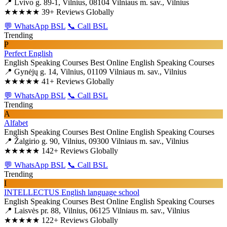
📍 Lvivo g. 89-1, Vilnius, 08104 Vilniaus m. sav., Vilnius
★★★★★
39+ Reviews Globally
💬 WhatsApp BSL
📞 Call BSL
Trending
P
Perfect English
English Speaking Courses
Best Online English Speaking Courses
📍 Gynėjų g. 14, Vilnius, 01109 Vilniaus m. sav., Vilnius
★★★★★
41+ Reviews Globally
💬 WhatsApp BSL
📞 Call BSL
Trending
A
Alfabet
English Speaking Courses
Best Online English Speaking Courses
📍 Žalgirio g. 90, Vilnius, 09300 Vilniaus m. sav., Vilnius
★★★★★
142+ Reviews Globally
💬 WhatsApp BSL
📞 Call BSL
Trending
I
INTELLECTUS English language school
English Speaking Courses
Best Online English Speaking Courses
📍 Laisvės pr. 88, Vilnius, 06125 Vilniaus m. sav., Vilnius
★★★★★
122+ Reviews Globally