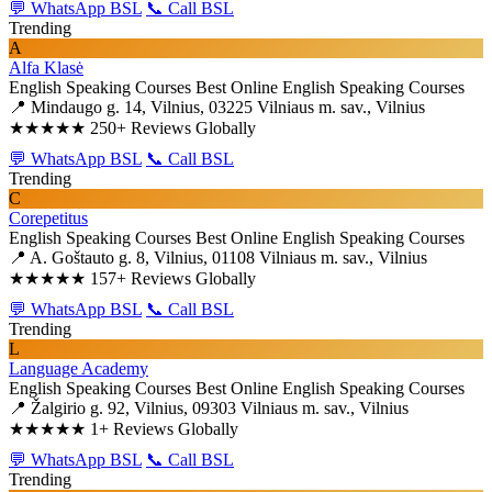
💬 WhatsApp BSL
📞 Call BSL
Trending
A
Alfa Klasė
English Speaking Courses
Best Online English Speaking Courses
📍 Mindaugo g. 14, Vilnius, 03225 Vilniaus m. sav., Vilnius
★★★★★
250+ Reviews Globally
💬 WhatsApp BSL
📞 Call BSL
Trending
C
Corepetitus
English Speaking Courses
Best Online English Speaking Courses
📍 A. Goštauto g. 8, Vilnius, 01108 Vilniaus m. sav., Vilnius
★★★★★
157+ Reviews Globally
💬 WhatsApp BSL
📞 Call BSL
Trending
L
Language Academy
English Speaking Courses
Best Online English Speaking Courses
📍 Žalgirio g. 92, Vilnius, 09303 Vilniaus m. sav., Vilnius
★★★★★
1+ Reviews Globally
💬 WhatsApp BSL
📞 Call BSL
Trending