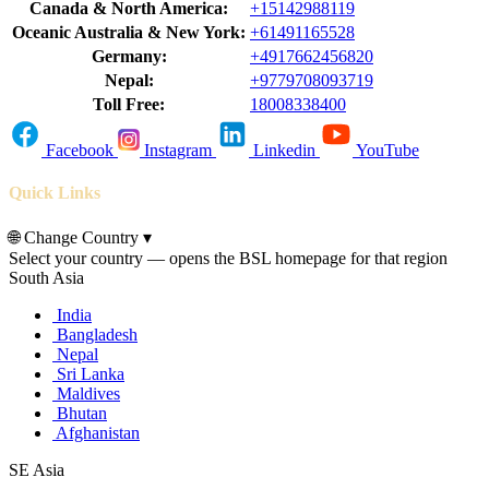
Canada & North America:
+15142988119
Oceanic Australia & New York:
+61491165528
Germany:
+4917662456820
Nepal:
+9779708093719
Toll Free:
18008338400
Facebook
Instagram
Linkedin
YouTube
Quick Links
🌐
Change Country
▾
Select your country — opens the BSL homepage for that region
South Asia
India
Bangladesh
Nepal
Sri Lanka
Maldives
Bhutan
Afghanistan
SE Asia