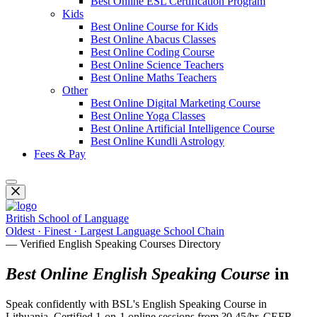
Best Online ESL Certification Program
Kids
Best Online Course for Kids
Best Online Abacus Classes
Best Online Coding Course
Best Online Science Teachers
Best Online Maths Teachers
Other
Best Online Digital Marketing Course
Best Online Yoga Classes
Best Online Artificial Intelligence Course
Best Online Kundli Astrology
Fees & Pay
British School of Language
Oldest · Finest · Largest Language School Chain
— Verified English Speaking Courses Directory
Best Online English Speaking Course
in
Speak confidently with BSL's English Speaking Course in
Lithuania. Certified 1-on-1 online sessions from ?0.45/hr, CEFR