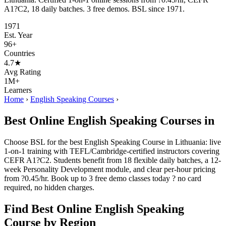
A1?C2, 18 daily batches. 3 free demos. BSL since 1971.
1971
Est. Year
96+
Countries
4.7★
Avg Rating
1M+
Learners
Home
›
English Speaking Courses
›
Best Online English Speaking Courses in
Choose BSL for the best English Speaking Course in Lithuania: live
1-on-1 training with TEFL/Cambridge-certified instructors covering
CEFR A1?C2. Students benefit from 18 flexible daily batches, a 12-
week Personality Development module, and clear per-hour pricing
from ?0.45/hr. Book up to 3 free demo classes today ? no card
required, no hidden charges.
Find Best Online English Speaking
Course by Region