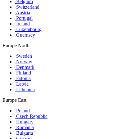
Belgium
Switzerland
Austria
Portugal
Ireland
Luxembourg
Guernsey
Europe North
Sweden
Norway
Denmark
Finland
Estonia
Latvia
Lithuania
Europe East
Poland
Czech Republic
Hungary
Romania
Bulgaria
Greece