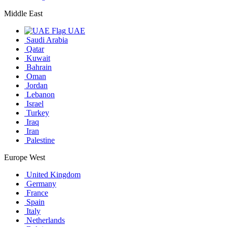
Middle East
UAE
Saudi Arabia
Qatar
Kuwait
Bahrain
Oman
Jordan
Lebanon
Israel
Turkey
Iraq
Iran
Palestine
Europe West
United Kingdom
Germany
France
Spain
Italy
Netherlands