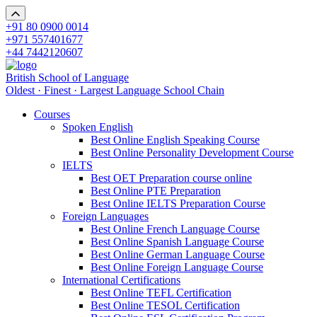
+91 80 0900 0014
+971 557401677
+44 7442120607
British School of Language
Oldest · Finest · Largest Language School Chain
Courses
Spoken English
Best Online English Speaking Course
Best Online Personality Development Course
IELTS
Best OET Preparation course online
Best Online PTE Preparation
Best Online IELTS Preparation Course
Foreign Languages
Best Online French Language Course
Best Online Spanish Language Course
Best Online German Language Course
Best Online Foreign Language Course
International Certifications
Best Online TEFL Certification
Best Online TESOL Certification