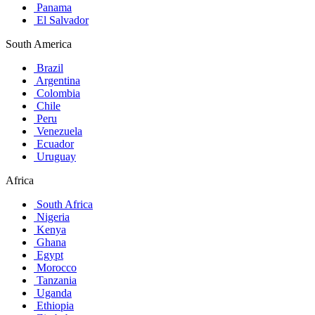
Panama
El Salvador
South America
Brazil
Argentina
Colombia
Chile
Peru
Venezuela
Ecuador
Uruguay
Africa
South Africa
Nigeria
Kenya
Ghana
Egypt
Morocco
Tanzania
Uganda
Ethiopia