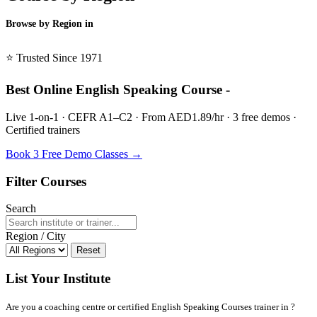
Browse by Region in
BSL →
⭐ Trusted Since 1971
Best Online English Speaking Course -
Live 1-on-1 · CEFR A1–C2 · From AED1.89/hr · 3 free demos ·
Certified trainers
Book 3 Free Demo Classes →
Filter Courses
Search
Region / City
Reset
List Your Institute
Are you a coaching centre or certified English Speaking Courses trainer in ?