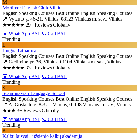
M
Mortimer English Club Vilnius
English Speaking Courses
Best Online English Speaking Courses
📍 Vytauto g. 46-21, Vilnius, 08123 Vilniaus m. sav., Vilnius
★★★★★
29+ Reviews Globally
💬 WhatsApp BSL
📞 Call BSL
Trending
L
Lingua Lituanica
English Speaking Courses
Best Online English Speaking Courses
📍 Gedimino pr. 26, Vilnius, 01104 Vilniaus m. sav., Vilnius
★★★★★
33+ Reviews Globally
💬 WhatsApp BSL
📞 Call BSL
Trending
S
Scandinavian Language School
English Speaking Courses
Best Online English Speaking Courses
📍 A. Goštauto g. 8-321, Vilnius, 01108 Vilniaus m. sav., Vilnius
★★★
3+ Reviews Globally
💬 WhatsApp BSL
📞 Call BSL
Trending
K
Kalbu laisvai - užsienio kalbų akademija