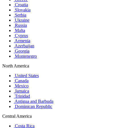
Croatia
Slovakia
Serbia
Ukraine
Russia
Malta
Cyprus
Armenia
Azerbaijan
Georgia
Montenegro
North America
United States
Canada
Mexico
Jamaica
Trinidad
Antigua and Barbuda
Dominican Republic
Central America
Costa Rica