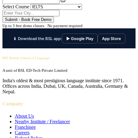
Select Course
Submit - Book Free Demo
Up to 3 free demo classes · No payment required
📱 Download the BSL app:
▶ Google Play
App Store
BSL British School of Language
A unit of BSL ED-Tech Private Limited
India's oldest & most prestigious language institute since 1971.
Offices across India, Dubai, UK, Canada, Australia, Germany &
Nepal.
Company
About Us
Nearby Institute / Freelancer
Franchisee
Careers