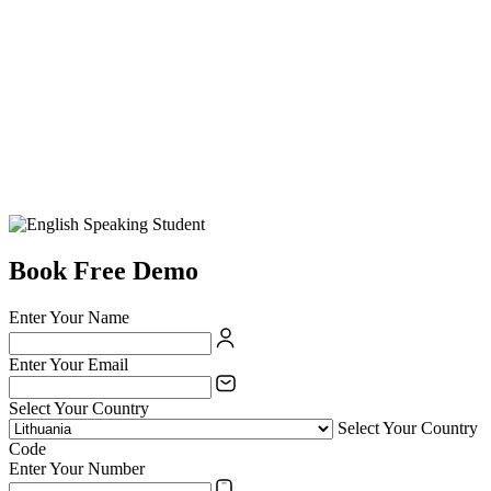
Book Free Demo
Enter Your Name
Enter Your Email
Select Your Country
Select Your Country
Code
Enter Your Number