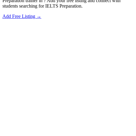
Preparation trainer in ? Add your free listing and connect with
students searching for IELTS Preparation.
Add Free Listing →