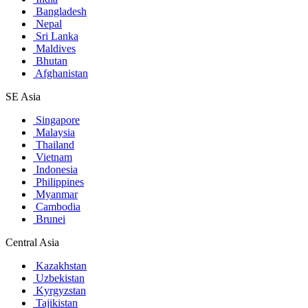
Bangladesh
Nepal
Sri Lanka
Maldives
Bhutan
Afghanistan
SE Asia
Singapore
Malaysia
Thailand
Vietnam
Indonesia
Philippines
Myanmar
Cambodia
Brunei
Central Asia
Kazakhstan
Uzbekistan
Kyrgyzstan
Tajikistan