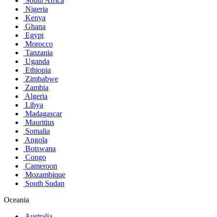
South Africa
Nigeria
Kenya
Ghana
Egypt
Morocco
Tanzania
Uganda
Ethiopia
Zimbabwe
Zambia
Algeria
Libya
Madagascar
Mauritius
Somalia
Angola
Botswana
Congo
Cameroon
Mozambique
South Sudan
Oceania
Australia