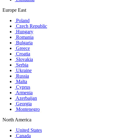
Europe East
Poland
Czech Republic
Hungary
Romania
Bulgaria
Greece
Croatia
Slovakia
Serbia
Ukraine
Russia
Malta
Cyprus
Armenia
Azerbaijan
Georgia
Montenegro
North America
United States
Canada