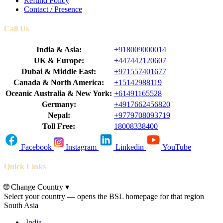
Refund Policy
Contact / Presence
Call Us
India & Asia:
+918009000014
UK & Europe:
+447442120607
Dubai & Middle East:
+971557401677
Canada & North America:
+15142988119
Oceanic Australia & New York:
+61491165528
Germany:
+4917662456820
Nepal:
+9779708093719
Toll Free:
18008338400
Facebook
Instagram
Linkedin
YouTube
Quick Links
🌐
Change Country
▾
Select your country — opens the BSL homepage for that region
South Asia
India