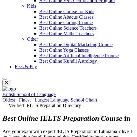
Best Online ESL Certification Program
Kids
Best Online Course for Kids
Best Online Abacus Classes
Best Online Coding Course
Best Online Science Teachers
Best Online Maths Teachers
Other
Best Online Digital Marketing Course
Best Online Yoga Classes
Best Online Artificial Intelligence Course
Best Online Kundli Astrology
Fees & Pay
British School of Language
Oldest · Finest · Largest Language School Chain
— Verified IELTS Preparation Directory
Best Online IELTS Preparation Course
in
Ace your exam with expert IELTS Preparation in Lithuania ? live 1-
on-1 coaching for all four modules. Certified trainers, proven