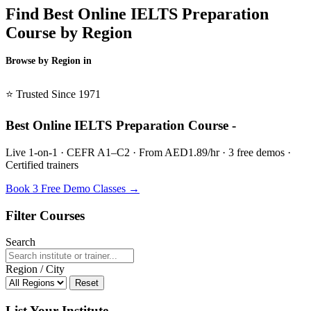
Find Best Online IELTS Preparation
Course by Region
Browse by Region in
BSL →
⭐ Trusted Since 1971
Best Online IELTS Preparation Course -
Live 1-on-1 · CEFR A1–C2 · From AED1.89/hr · 3 free demos ·
Certified trainers
Book 3 Free Demo Classes →
Filter Courses
Search
Region / City
Reset
List Your Institute