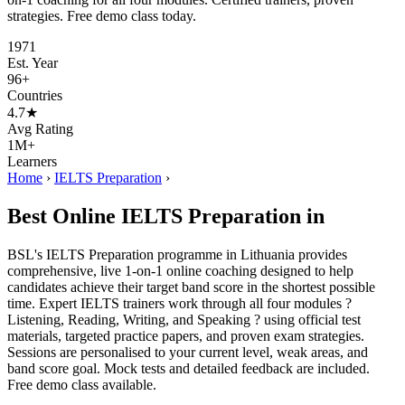
strategies. Free demo class today.
1971
Est. Year
96+
Countries
4.7★
Avg Rating
1M+
Learners
Home
›
IELTS Preparation
›
Best Online IELTS Preparation in
BSL's IELTS Preparation programme in Lithuania provides
comprehensive, live 1-on-1 online coaching designed to help
candidates achieve their target band score in the shortest possible
time. Expert IELTS trainers work through all four modules ?
Listening, Reading, Writing, and Speaking ? using official test
materials, targeted practice papers, and proven exam strategies.
Sessions are personalised to your current level, weak areas, and
band score goal. Mock tests and detailed feedback are included.
Free demo class available.