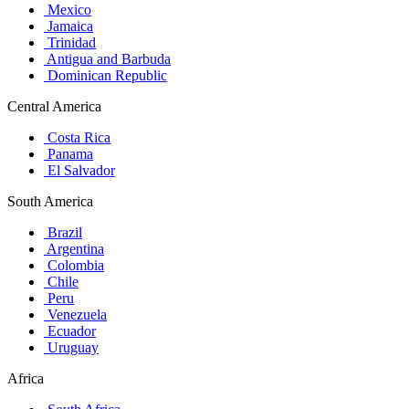
Mexico
Jamaica
Trinidad
Antigua and Barbuda
Dominican Republic
Central America
Costa Rica
Panama
El Salvador
South America
Brazil
Argentina
Colombia
Chile
Peru
Venezuela
Ecuador
Uruguay
Africa