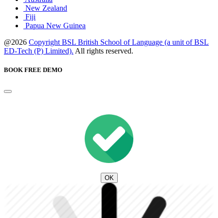
New Zealand
Fiji
Papua New Guinea
@2026
Copyright BSL British School of Language (a unit of BSL
ED-Tech (P) Limited).
All rights reserved.
BOOK FREE DEMO
OK