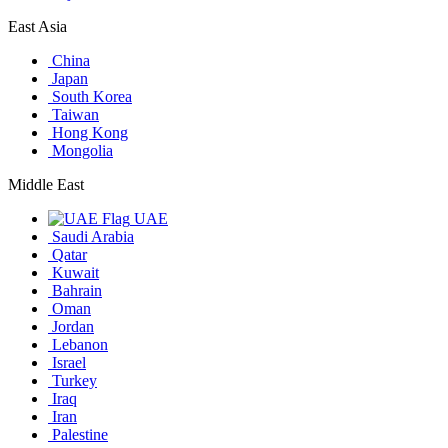
East Asia
China
Japan
South Korea
Taiwan
Hong Kong
Mongolia
Middle East
UAE
Saudi Arabia
Qatar
Kuwait
Bahrain
Oman
Jordan
Lebanon
Israel
Turkey
Iraq
Iran
Palestine