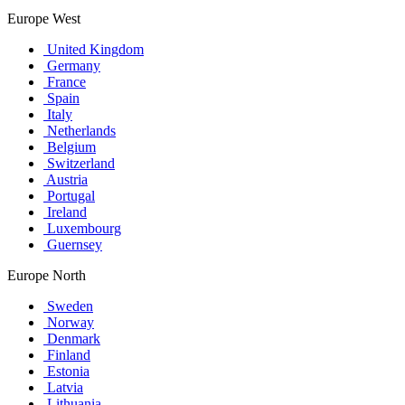
Europe West
United Kingdom
Germany
France
Spain
Italy
Netherlands
Belgium
Switzerland
Austria
Portugal
Ireland
Luxembourg
Guernsey
Europe North
Sweden
Norway
Denmark
Finland
Estonia
Latvia
Lithuania