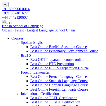
+91 80 0900 0014
+971 557401677
+44 7442120607
British School of Language
Oldest · Finest · Largest Language School Chain
Courses
Spoken English
Best Online English Speaking Course
Best Online Personality Development Course
IELTS
Best OET Preparation course online
Best Online PTE Preparation
Best Online IELTS Preparation Course
Foreign Languages
Best Online French Language Course
Best Online Spanish Language Course
Best Online German Language Course
Best Online Foreign Language Course
International Certifications
Best Online TEFL Certification
Best Online TESOL Certification