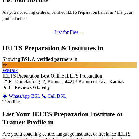
Are you a coaching centre or certified IELTS Preparation trainer in ? List your
profile for free.
List for Free →
IELTS Preparation & Institutes in
Showing
BSL & verified partners
in
W
WeTalk
IELTS Preparation
Best Online IELTS Preparation
📍 K. Donelaičio g. 2, Kaunas, 44213 Kauno m. sav., Kaunas
★
1+ Reviews Globally
💬 WhatsApp BSL
📞 Call BSL
Trending
List Your IELTS Preparation Institute or
Trainer Profile in
Are you a coaching centre, language institute, or freelance IELTS