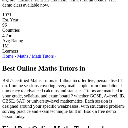
demo class available now.
1971
Est. Year
96+
Countries
4.7★
Avg Rating
1M+
Learners
Home
›
Maths / Math Tutors
›
Best Online Maths Tutors in
BSL's certified Maths Tutors in Lithuania offer live, personalised 1-
on-1 online sessions covering every maths topic from foundational
numeracy to advanced calculus and statistics. Tutors are matched to
your grade, syllabus, and exam board ? whether GCSE, A-level, IB,
CBSE, SAT, or university-level mathematics. Each session is
designed around your specific weaknesses, with structured problem-
solving practice and exam technique built in. Book a free demo
lesson today.