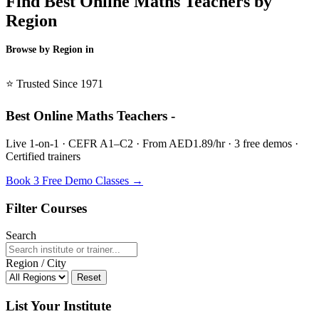
Find Best Online Maths Teachers by
Region
Browse by Region in
BSL →
⭐ Trusted Since 1971
Best Online Maths Teachers -
Live 1-on-1 · CEFR A1–C2 · From AED1.89/hr · 3 free demos ·
Certified trainers
Book 3 Free Demo Classes →
Filter Courses
Search
Region / City
Reset
List Your Institute