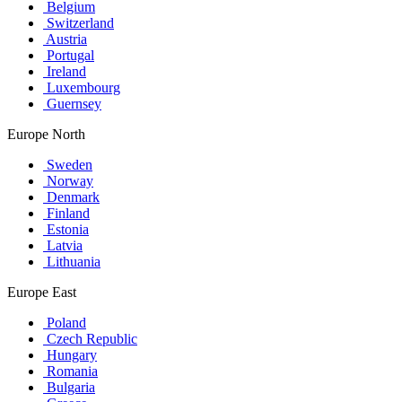
Belgium
Switzerland
Austria
Portugal
Ireland
Luxembourg
Guernsey
Europe North
Sweden
Norway
Denmark
Finland
Estonia
Latvia
Lithuania
Europe East
Poland
Czech Republic
Hungary
Romania
Bulgaria