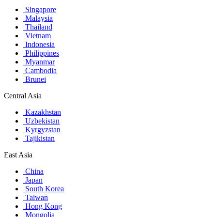
Singapore
Malaysia
Thailand
Vietnam
Indonesia
Philippines
Myanmar
Cambodia
Brunei
Central Asia
Kazakhstan
Uzbekistan
Kyrgyzstan
Tajikistan
East Asia
China
Japan
South Korea
Taiwan
Hong Kong
Mongolia