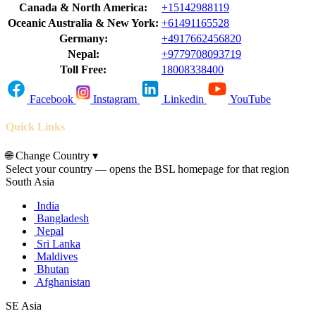
Canada & North America:
+15142988119
Oceanic Australia & New York:
+61491165528
Germany:
+4917662456820
Nepal:
+9779708093719
Toll Free:
18008338400
Facebook
Instagram
Linkedin
YouTube
Quick Links
🌐
Change Country
▾
Select your country — opens the BSL homepage for that region
South Asia
India
Bangladesh
Nepal
Sri Lanka
Maldives
Bhutan
Afghanistan
SE Asia