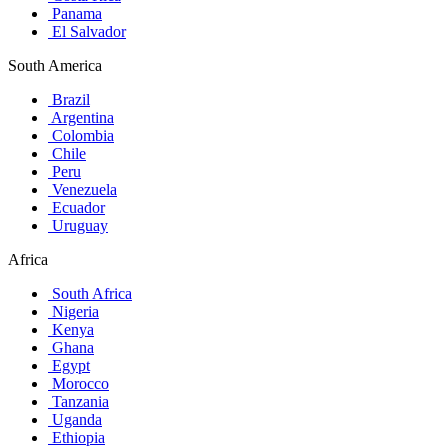
Panama
El Salvador
South America
Brazil
Argentina
Colombia
Chile
Peru
Venezuela
Ecuador
Uruguay
Africa
South Africa
Nigeria
Kenya
Ghana
Egypt
Morocco
Tanzania
Uganda
Ethiopia