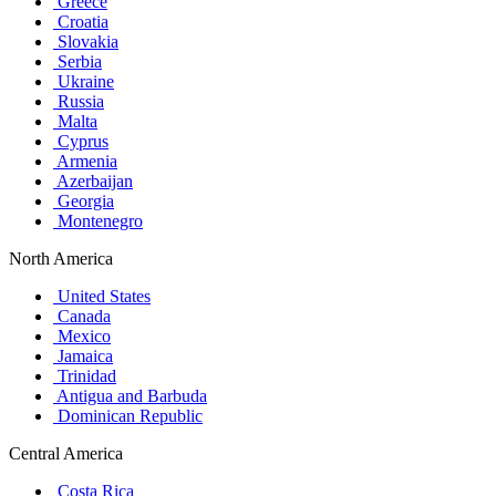
Greece
Croatia
Slovakia
Serbia
Ukraine
Russia
Malta
Cyprus
Armenia
Azerbaijan
Georgia
Montenegro
North America
United States
Canada
Mexico
Jamaica
Trinidad
Antigua and Barbuda
Dominican Republic
Central America
Costa Rica