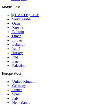
Middle East
UAE
Saudi Arabia
Qatar
Kuwait
Bahrain
Oman
Jordan
Lebanon
Israel
Turkey
Iraq
Iran
Palestine
Europe West
United Kingdom
Germany
France
Spain
Italy
Netherlands