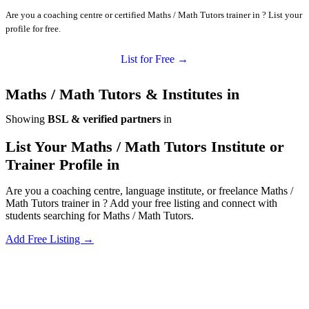
Are you a coaching centre or certified Maths / Math Tutors trainer in ? List your
profile for free.
List for Free →
Maths / Math Tutors & Institutes in
Showing
BSL & verified partners
in
List Your Maths / Math Tutors Institute or
Trainer Profile in
Are you a coaching centre, language institute, or freelance Maths /
Math Tutors trainer in ? Add your free listing and connect with
students searching for Maths / Math Tutors.
Add Free Listing →