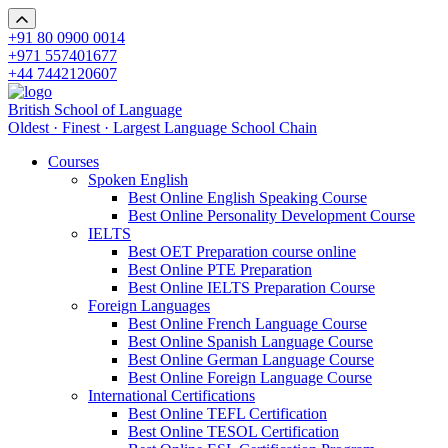
+91 80 0900 0014
+971 557401677
+44 7442120607
British School of Language
Oldest · Finest · Largest Language School Chain
Courses
Spoken English
Best Online English Speaking Course
Best Online Personality Development Course
IELTS
Best OET Preparation course online
Best Online PTE Preparation
Best Online IELTS Preparation Course
Foreign Languages
Best Online French Language Course
Best Online Spanish Language Course
Best Online German Language Course
Best Online Foreign Language Course
International Certifications
Best Online TEFL Certification
Best Online TESOL Certification