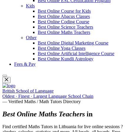
Best Online ESL Certification Program
Kids
Best Online Course for Kids
Best Online Abacus Classes
Best Online Coding Course
Best Online Science Teachers
Best Online Maths Teachers
Other
Best Online Digital Marketing Course
Best Online Yoga Classes
Best Online Artificial Intelligence Course
Best Online Kundli Astrology
Fees & Pay
British School of Language
Oldest · Finest · Largest Language School Chain
— Verified Maths / Math Tutors Directory
Best Online Maths Teachers
in
Find certified Maths Tutors in Lithuania for live online sessions ?
algebra, calculus, statistics and more. All levels, all boards. Free