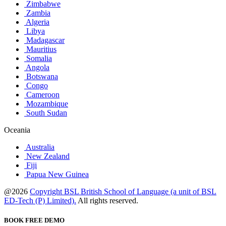
Zimbabwe
Zambia
Algeria
Libya
Madagascar
Mauritius
Somalia
Angola
Botswana
Congo
Cameroon
Mozambique
South Sudan
Oceania
Australia
New Zealand
Fiji
Papua New Guinea
@2026
Copyright BSL British School of Language (a unit of BSL
ED-Tech (P) Limited).
All rights reserved.
BOOK FREE DEMO