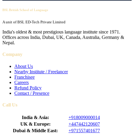
BSL British School of Language
A unit of BSL ED-Tech Private Limited
India's oldest & most prestigious language institute since 1971.
Offices across India, Dubai, UK, Canada, Australia, Germany &
Nepal.
Company
About Us
Nearby Institute / Freelancer
Franchisee
Careers
Refund Policy
Contact / Presence
Call Us
India & Asia:
+918009000014
UK & Europe:
+447442120607
Dubai & Middle East:
+971557401677