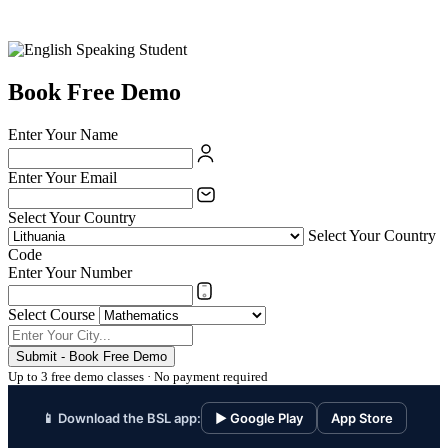
Book Free Demo
Enter Your Name
Enter Your Email
Select Your Country
Select Your Country
Code
Enter Your Number
Select Course
Submit - Book Free Demo
Up to 3 free demo classes · No payment required
📱 Download the BSL app:
▶ Google Play
App Store